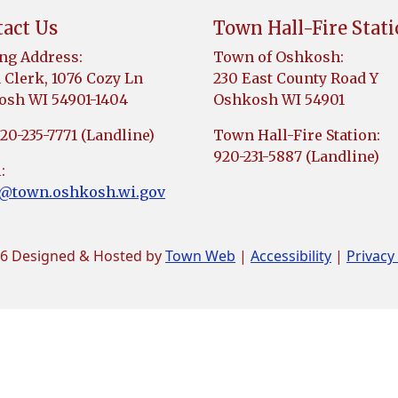
act Us
Town Hall-Fire Stat
ng Address:
Town of Oshkosh:
Clerk, 1076 Cozy Ln
230 East County Road Y
sh WI 54901-1404
Oshkosh WI 54901
920-235-7771 (Landline)
Town Hall-Fire Station:
920-231-5887 (Landline)
:
k@town.oshkosh.wi.gov
6 Designed & Hosted by
Town Web
|
Accessibility
|
Privacy