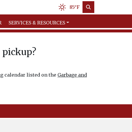
85°F
R
SERVICES & RESOURCES
e pickup?
ng calendar listed on the
Garbage and