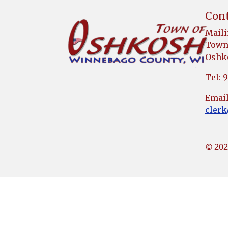
Cont
Maili
Town 
Oshko
Tel: 
Email
cler
© 202