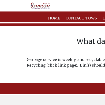
HOME
CONTACT TOWN
What day
Garbage service is weekly, and recyclable 
Recycling
(click link page). Bin(s) should