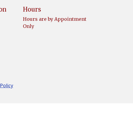
ion
Hours
Hours are by Appointment
Only
 Policy