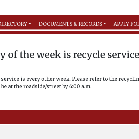
DIRECTORY
DOCUMENTS & RECORDS
APPLY FO
 of the week is recycle servic
service is every other week. Please refer to the recycli
 be at the roadside/street by 6:00 a.m.