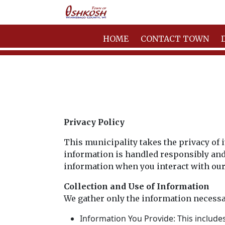
HOME
CONTACT TOWN
Privacy Policy
This municipality takes the privacy of 
information is handled responsibly and 
information when you interact with our
Collection and Use of Information
We gather only the information necessa
Information You Provide: This include