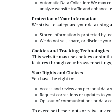
Automatic Data Collection: We may coll
analyze website traffic and enhance u
Protection of Your Information
We strive to safeguard your data using 
Stored information is protected by te
We do not sell, share, or disclose you
Cookies and Tracking Technologies
This website may use cookies or simila
features through your browser settings,
Your Rights and Choices
You have the right to:
Access and review any personal data 
Request corrections or updates to you
Opt-out of communications or data col
To exercise these rights or raise any c