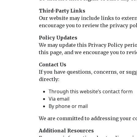
Third-Party Links
Our website may include links to externa
encourage you to review the privacy poli
Policy Updates
We may update this Privacy Policy perio
this page, and we encourage you to revie
Contact Us
If you have questions, concerns, or sug
directly:
Through this website’s contact form
Via email
By phone or mail
We are committed to addressing your c
Additional Resources