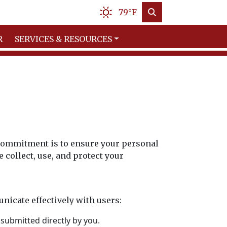
79°F
R
SERVICES & RESOURCES
r commitment is to ensure your personal
collect, use, and protect your
nicate effectively with users:
submitted directly by you.