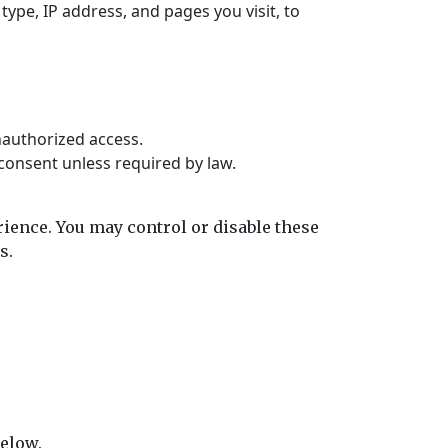
ype, IP address, and pages you visit, to
nauthorized access.
 consent unless required by law.
ience. You may control or disable these
s.
below.