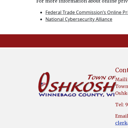
For more information about online priva
Federal Trade Commission’s Online Pri
National Cybersecurity Alliance
Cont
Maili
Town 
Oshko
Tel: 
Email
cler