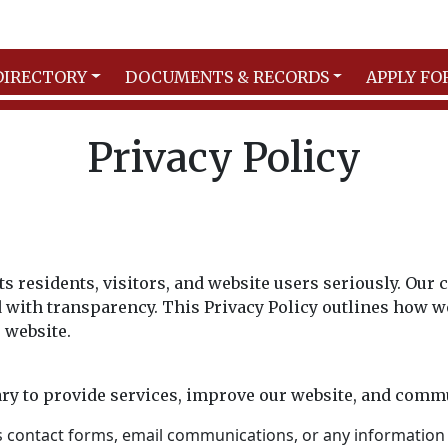
DIRECTORY
DOCUMENTS & RECORDS
APPLY FO
Privacy Policy
its residents, visitors, and website users seriously. Ou
with transparency. This Privacy Policy outlines how we 
 website.
ry to provide services, improve our website, and commu
s contact forms, email communications, or any information 