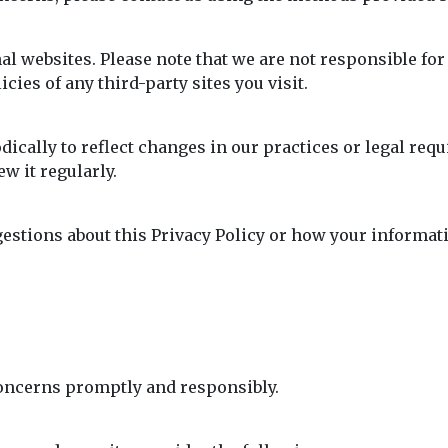
l websites. Please note that we are not responsible for 
cies of any third-party sites you visit.
dically to reflect changes in our practices or legal req
w it regularly.
gestions about this Privacy Policy or how your informati
oncerns promptly and responsibly.