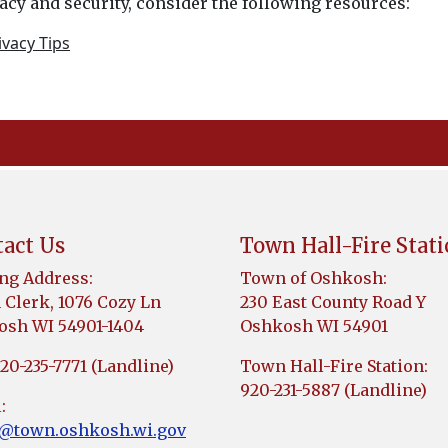
cy and security, consider the following resources:
vacy Tips
act Us
Town Hall-Fire Stat
ng Address:
Town of Oshkosh:
Clerk, 1076 Cozy Ln
230 East County Road Y
sh WI 54901-1404
Oshkosh WI 54901
920-235-7771 (Landline)
Town Hall-Fire Station:
920-231-5887 (Landline)
:
k@town.oshkosh.wi.gov