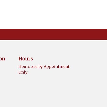
ion
Hours
Hours are by Appointment
Only