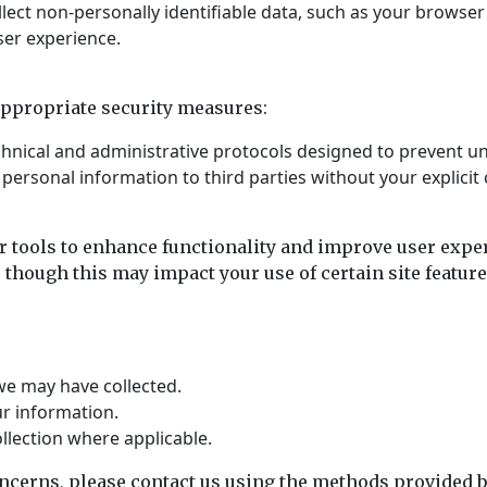
ect non-personally identifiable data, such as your browser t
ser experience.
appropriate security measures:
chnical and administrative protocols designed to prevent u
r personal information to third parties without your explicit
r tools to enhance functionality and improve user exper
 though this may impact your use of certain site feature
we may have collected.
r information.
lection where applicable.
oncerns, please contact us using the methods provided 