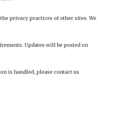
the privacy practices of other sites. We
uirements. Updates will be posted on
on is handled, please contact us