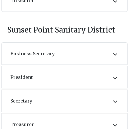
Treasurer
Sunset Point Sanitary District
Business Secretary
President
Secretary
Treasurer