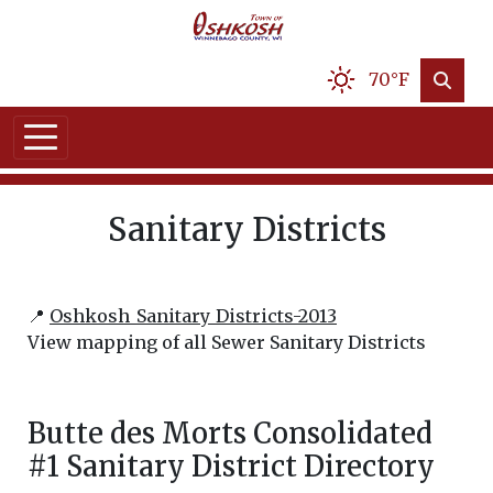
70°F
Sanitary Districts
📍
Oshkosh_Sanitary_Districts-2013
View mapping of all Sewer Sanitary Districts
Butte des Morts Consolidated
#1 Sanitary District Directory