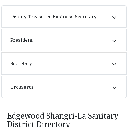
Deputy Treasurer-Business Secretary
President
Secretary
Treasurer
Edgewood Shangri-La Sanitary
District Directory