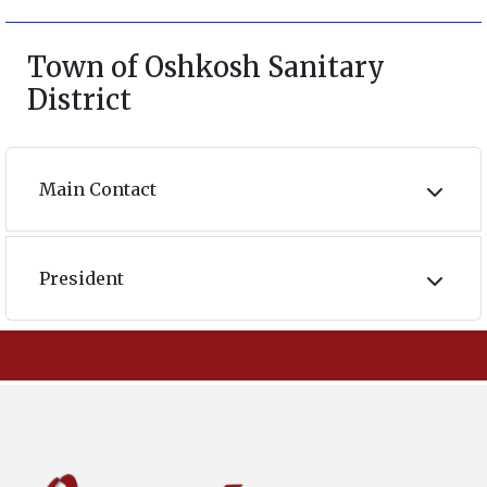
Town of Oshkosh Sanitary
District
Main Contact
President