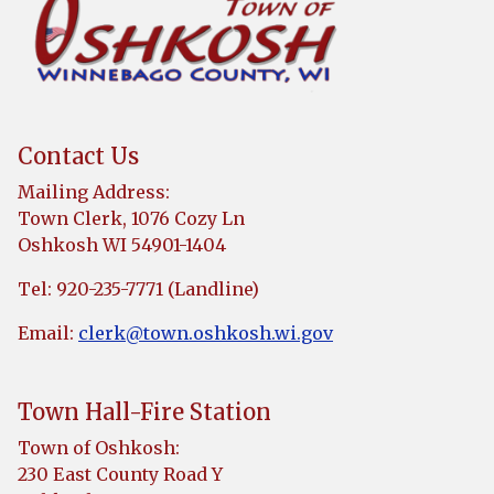
Contact Us
Mailing Address:
Town Clerk, 1076 Cozy Ln
Oshkosh WI 54901-1404
Tel: 920-235-7771 (Landline)
Email:
clerk@town.oshkosh.wi.gov
Town Hall-Fire Station
Town of Oshkosh:
230 East County Road Y