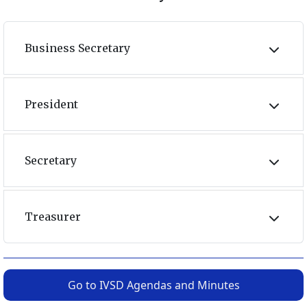
Business Secretary
President
Secretary
Treasurer
Go to IVSD Agendas and Minutes