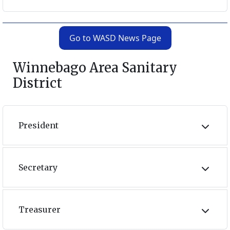
Go to WASD News Page
Winnebago Area Sanitary
District
President
Secretary
Treasurer