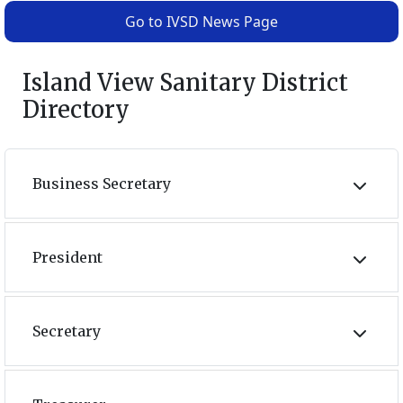
Go to IVSD News Page
Island View Sanitary District
Directory
Business Secretary
President
Secretary