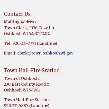
Contact Us
Mailing Address:
Town Clerk, 1076 Cozy Ln
Oshkosh WI 54901-1404
Tel: 920-235-7771 (Landline)
Email:
clerk@town.oshkosh.wi.gov
Town Hall-Fire Station
Town of Oshkosh:
230 East County Road Y
Oshkosh WI 54901
Town Hall-Fire Station:
920-231-5887 (Landline)