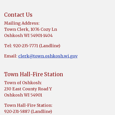
Contact Us
Mailing Address:
Town Clerk, 1076 Cozy Ln
Oshkosh WI 54901-1404
Tel: 920-235-7771 (Landline)
Email:
clerk@town.oshkosh.wi.gov
Town Hall-Fire Station
Town of Oshkosh:
230 East County Road Y
Oshkosh WI 54901
Town Hall-Fire Station:
920-231-5887 (Landline)