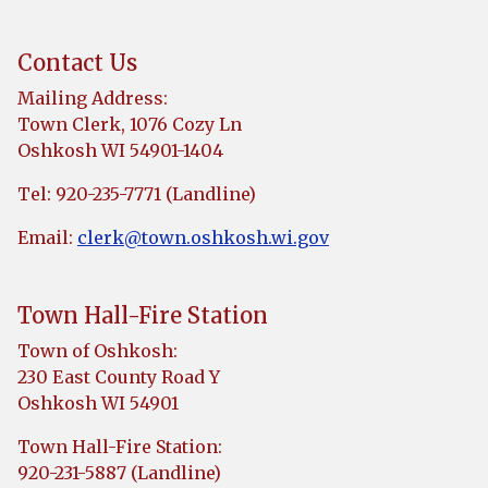
Contact Us
Mailing Address:
Town Clerk, 1076 Cozy Ln
Oshkosh WI 54901-1404
Tel: 920-235-7771 (Landline)
Email:
clerk@town.oshkosh.wi.gov
Town Hall-Fire Station
Town of Oshkosh:
230 East County Road Y
Oshkosh WI 54901
Town Hall-Fire Station:
920-231-5887 (Landline)