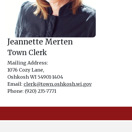
Jeannette Merten
Town Clerk
Mailing Address:
1076 Cozy Lane,
Oshkosh WI 54901-1404
Email:
clerk@town.oshkosh.wi.gov
Phone: (920) 235-7771