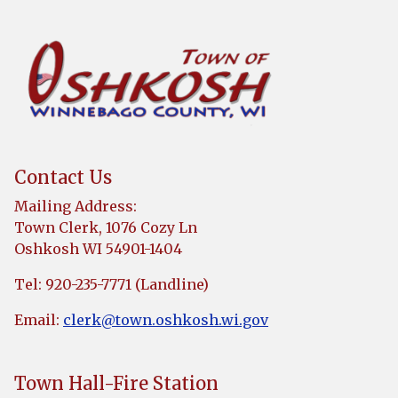
Contact Us
Mailing Address:
Town Clerk, 1076 Cozy Ln
Oshkosh WI 54901-1404
Tel: 920-235-7771 (Landline)
Email:
clerk@town.oshkosh.wi.gov
Town Hall-Fire Station