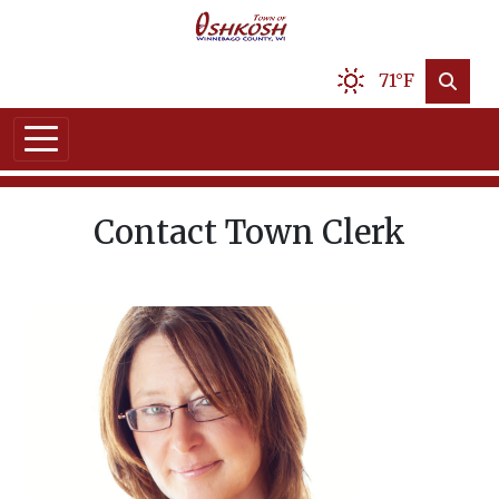
71°F
Contact Town Clerk