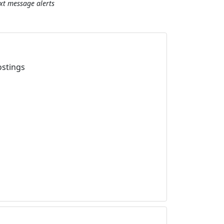
ext message alerts
ostings