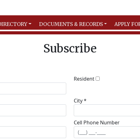
DIRECTORY
DOCUMENTS & RECORDS
APPLY FO
Subscribe
Resident
City *
Cell Phone Number