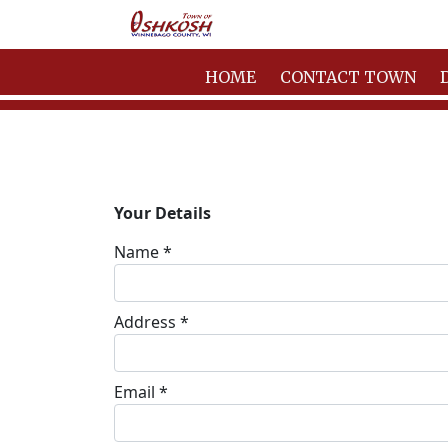
HOME
CONTACT TOWN
Your Details
Name *
Address *
Email *