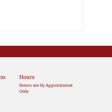
ion
Hours
Hours are by Appointment
Only