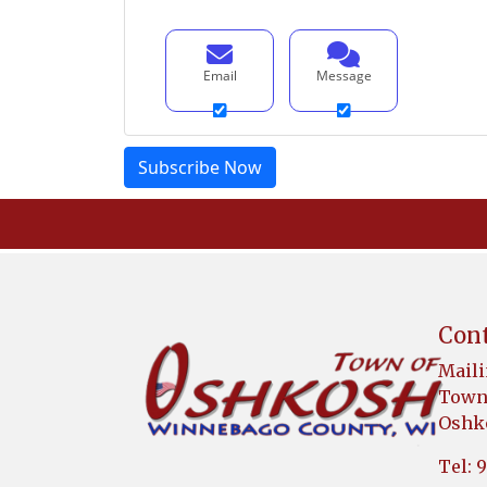
Email
Message
Cont
Maili
Town 
Oshko
Tel: 