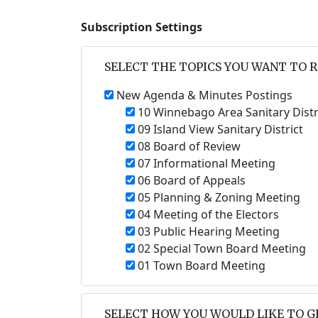
Subscription Settings
SELECT THE TOPICS YOU WANT TO 
New Agenda & Minutes Postings
10 Winnebago Area Sanitary Distr
09 Island View Sanitary District
08 Board of Review
07 Informational Meeting
06 Board of Appeals
05 Planning & Zoning Meeting
04 Meeting of the Electors
03 Public Hearing Meeting
02 Special Town Board Meeting
01 Town Board Meeting
SELECT HOW YOU WOULD LIKE TO G