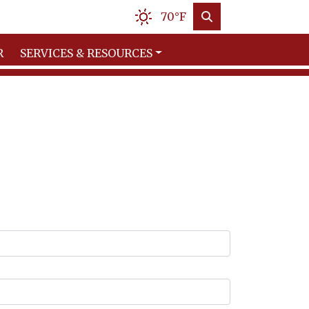
70°F
R
SERVICES & RESOURCES