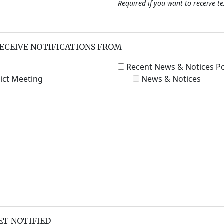
Required if you want to receive t
RECEIVE NOTIFICATIONS FROM
Recent News & Notices P
ict Meeting
News & Notices
ET NOTIFIED