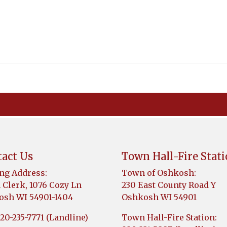
act Us
Town Hall-Fire Stat
ng Address:
Town of Oshkosh:
Clerk, 1076 Cozy Ln
230 East County Road Y
sh WI 54901-1404
Oshkosh WI 54901
920-235-7771 (Landline)
Town Hall-Fire Station: