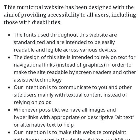
This municipal website has been designed with the
aim of providing accessibility to all users, including
those with disabilities:
The fonts used throughout this website are
standardized and are intended to be easily
readable and legible across various devices.
The design of this site is intended to rely on text for
navigational links (instead of graphics) in order to
make the site readable by screen readers and other
assistive technology
Our intention is to communicate to you and other
site users mainly with textual content instead of
relying on color.
Whenever possible, we have all images and
hyperlinks with appropriate or descriptive “alt text”
or alternative text to help
Our intention is to make this website complaint
with
American with Disabilities Act Section 508
so