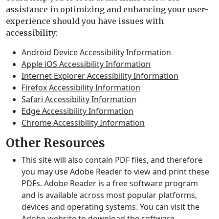
assistance in optimizing and enhancing your user-
experience should you have issues with
accessibility:
Android Device Accessibility Information
Apple iOS Accessibility Information
Internet Explorer Accessibility Information
Firefox Accessibility Information
Safari Accessibility Information
Edge Accessibility Information
Chrome Accessibility Information
Other Resources
This site will also contain PDF files, and therefore
you may use Adobe Reader to view and print these
PDFs. Adobe Reader is a free software program
and is available across most popular platforms,
devices and operating systems. You can visit the
Adobe website
to download the software.