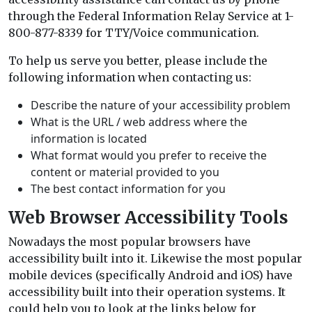
through the Federal Information Relay Service at 1-
800-877-8339 for TTY/Voice communication.
To help us serve you better, please include the
following information when contacting us:
Describe the nature of your accessibility problem
What is the URL / web address where the
information is located
What format would you prefer to receive the
content or material provided to you
The best contact information for you
Web Browser Accessibility Tools
Nowadays the most popular browsers have
accessibility built into it. Likewise the most popular
mobile devices (specifically Android and iOS) have
accessibility built into their operation systems. It
could help you to look at the links below for