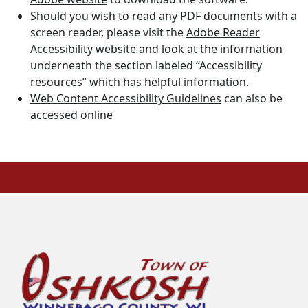
Should you wish to read any PDF documents with a
screen reader, please visit the
Adobe Reader
Accessibility website
and look at the information
underneath the section labeled “Accessibility
resources” which has helpful information.
Web Content Accessibility Guidelines
can also be
accessed online