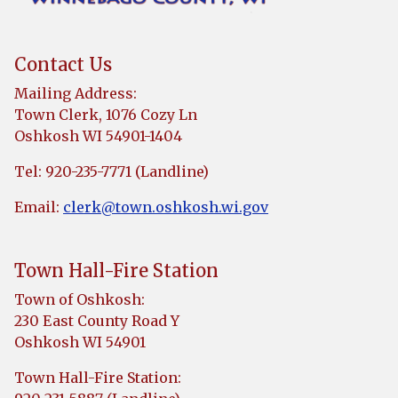
Contact Us
Mailing Address:
Town Clerk, 1076 Cozy Ln
Oshkosh WI 54901-1404
Tel: 920-235-7771 (Landline)
Email:
clerk@town.oshkosh.wi.gov
Town Hall-Fire Station
Town of Oshkosh:
230 East County Road Y
Oshkosh WI 54901
Town Hall-Fire Station: