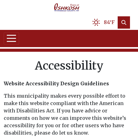
84°F
Accessibility
Website Accessibility Design Guidelines
This municipality makes every possible effort to
make this website compliant with the American
with Disabilities Act. If you have advice or
comments on how we can improve this website’s
accessibility for you or for other users who have
disabilities, please do let us know.