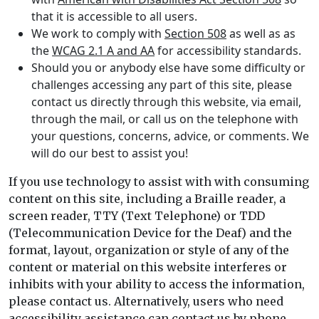
that it is accessible to all users.
We work to comply with
Section 508
as well as as
the
WCAG 2.1 A and AA
for accessibility standards.
Should you or anybody else have some difficulty or
challenges accessing any part of this site, please
contact us directly through this website, via email,
through the mail, or call us on the telephone with
your questions, concerns, advice, or comments. We
will do our best to assist you!
If you use technology to assist with with consuming
content on this site, including a Braille reader, a
screen reader, TTY (Text Telephone) or TDD
(Telecommunication Device for the Deaf) and the
format, layout, organization or style of any of the
content or material on this website interferes or
inhibits with your ability to access the information,
please contact us. Alternatively, users who need
accessibility assistance can contact us by phone